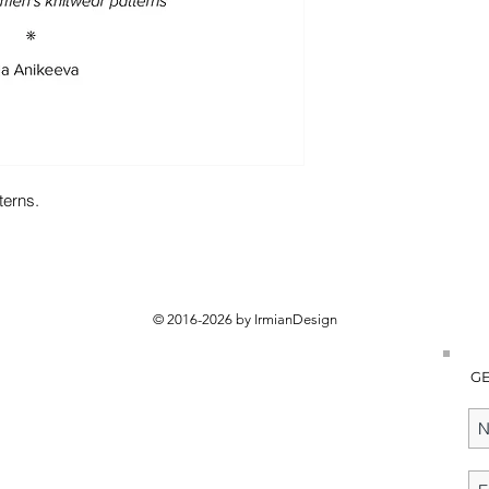
terns.
© 2016-2026 by IrmianDesign
GE