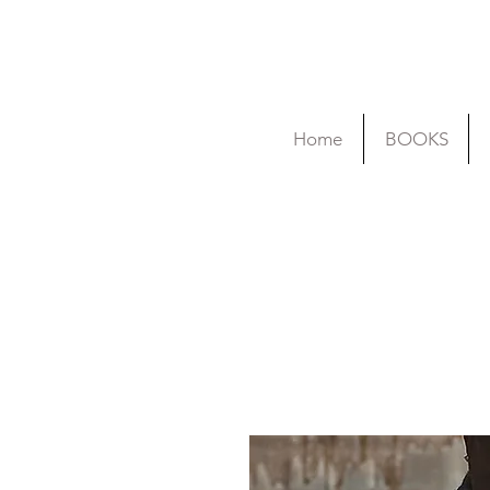
Home
BOOKS