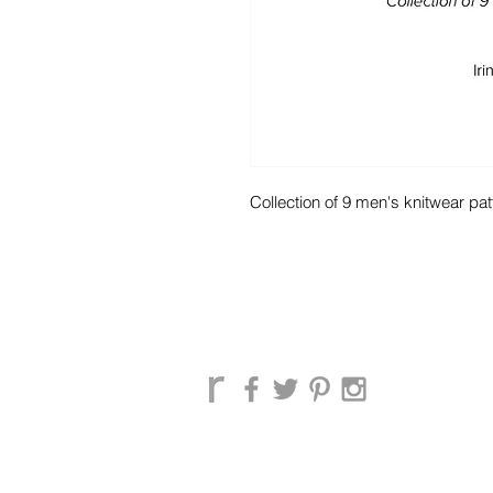
Collection of 9 men's knitwear pat