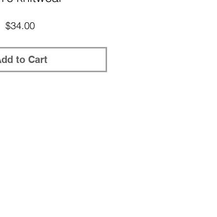
Price
$34.00
dd to Cart