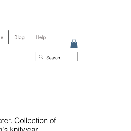
Me
Blog
Help
er. Collection of
's knitwear