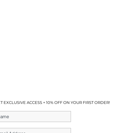
T EXCLUSIVE ACCESS + 10% OFF ON YOUR FIRST ORDER!