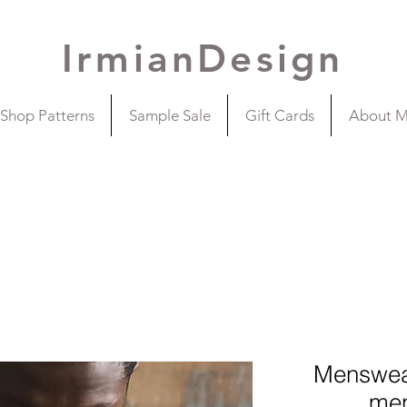
IrmianDesign
Shop Patterns
Sample Sale
Gift Cards
About 
Mensweat
men