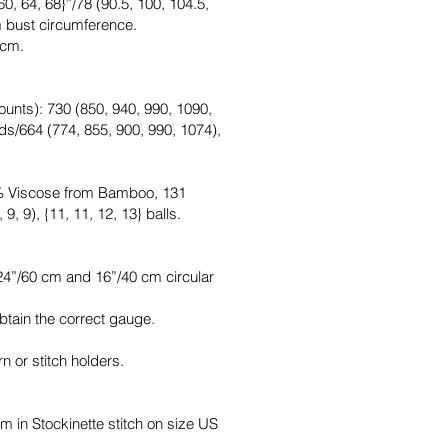
0, 64, 68}”/78 (90.5, 100, 104.5,
m bust circumference.
 cm.
unts): 730 (850, 940, 990, 1090,
ds/664 (774, 855, 900, 990, 1074),
0% Viscose from Bamboo, 131
9, 9), {11, 11, 12, 13} balls.
4”/60 cm and 16”/40 cm circular
btain the correct gauge.
n or stitch holders.
m in Stockinette stitch on size US