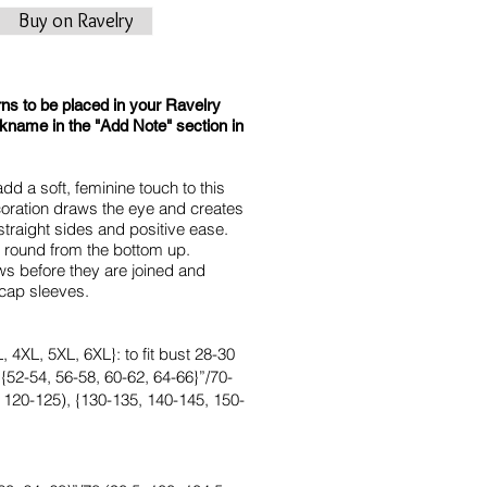
Buy on Ravelry
rns to be placed in your Ravelry
ckname in the "Add Note" section in
dd a soft, feminine touch to this
ecoration draws the eye and creates
straight sides and positive ease.
e round from the bottom up.
ws before they are joined and
 cap sleeves.
 4XL, 5XL, 6XL}: to fit bust 28-30
 {52-54, 56-58, 60-62, 64-66}”/70-
 120-125), {130-135, 140-145, 150-