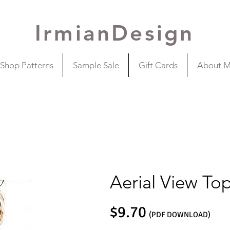
IrmianDesign
Shop Patterns
Sample Sale
Gift Cards
About 
Aerial View To
$9.70
(PDF DOWNLOAD)