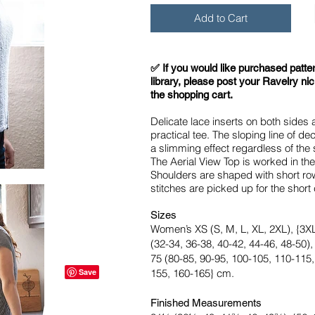
Add to Cart
​✅ If you would like purchased patte
library, please post your Ravelry ni
the shopping cart.
Delicate lace inserts on both sides a
practical tee. The sloping line of d
a slimming effect regardless of the 
The Aerial View Top is worked in th
Shoulders are shaped with short ro
stitches are picked up for the short
Sizes
Women’s XS (S, M, L, XL, 2XL), {3XL,
(32-34, 36-38, 40-42, 44-46, 48-50),
75 (80-85, 90-95, 100-105, 110-115,
155, 160-165} cm.
Finished Measurements