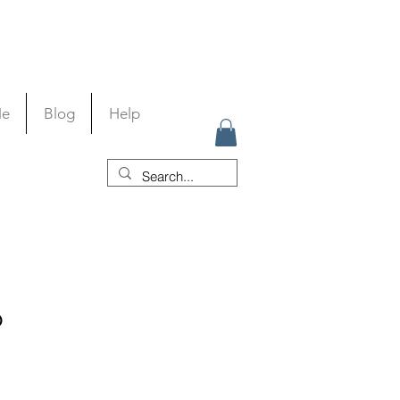
Me
Blog
Help
p