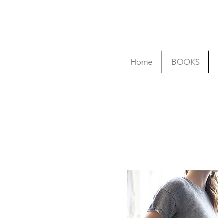
Home
BOOKS