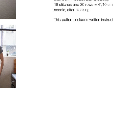
18 stitches and 30 rows = 4”/10 cm
needle, after blocking.
This pattern includes written instruct