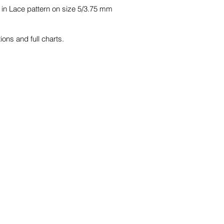
 in Lace pattern on size 5/3.75 mm
ions and full charts.