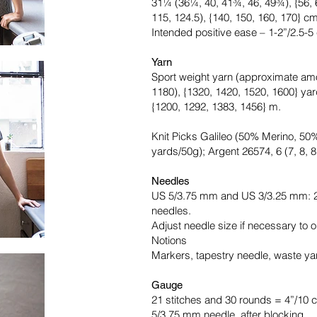
31¼ (36¼, 40, 41¾, 46, 49¾), {56, 6
115, 124.5), {140, 150, 160, 170} c
Intended positive ease – 1-2”/2.5-5
Yarn
Sport weight yarn (approximate amo
1180), {1320, 1420, 1520, 1600} yar
{1200, 1292, 1383, 1456} m.
Knit Picks Galileo (50% Merino, 5
yards/50g); Argent 26574, 6 (7, 8, 8, 
Needles
US 5/3.75 mm and US 3/3.25 mm: 2
needles.
Adjust needle size if necessary to o
Notions
Markers, tapestry needle, waste yar
Gauge
21 stitches and 30 rounds = 4”/10 c
5/3.75 mm needle, after blocking.