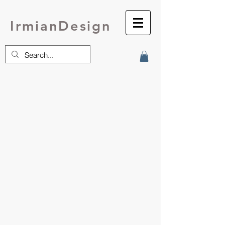
IrmianDesign
Tops
Cardigans