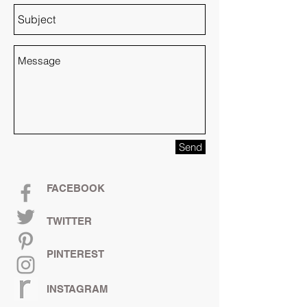
Send
FACEBOOK
TWITTER
PINTEREST
INSTAGRAM