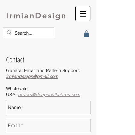
IrmianDesign
Contact
General Email and Pattern Support:
irmiandesign@gmail.com
Wholesale
USA:
orders@deepsouthfibres.com