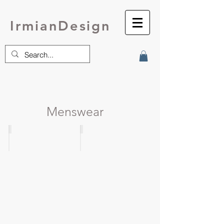
IrmianDesign
Menswear
MENSWEATER
Dual Sport
9
Raglan
pattern
Pullover
bundle