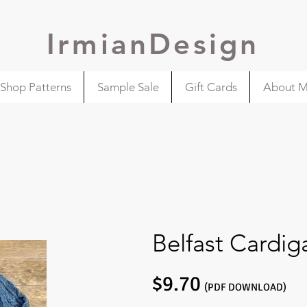
IrmianDesign
Shop Patterns
Sample Sale
Gift Cards
About 
Belfast Cardig
$9.70
(PDF DOWNLOAD)