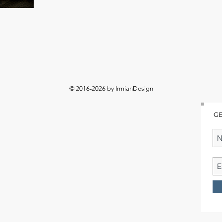
© 2016-2026 by IrmianDesign
GE