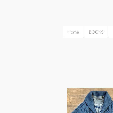
Home
BOOKS