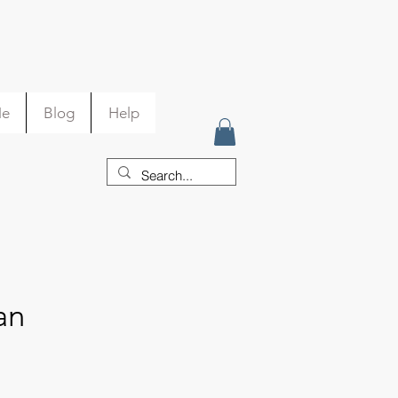
Me
Blog
Help
an