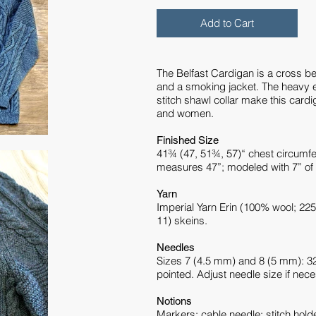
Add to Cart
The Belfast Cardigan is a cross b
and a smoking jacket. The heavy e
stitch shawl collar make this cardi
and women.
Finished Size
41¾ (47, 51¾, 57)“ chest circumf
measures 47”; modeled with 7” of 
Yarn
Imperial Yarn Erin (100% wool; 225
11) skeins.
Needles
Sizes 7 (4.5 mm) and 8 (5 mm): 32”
pointed. Adjust needle size if nec
Notions
Markers; cable needle; stitch hold