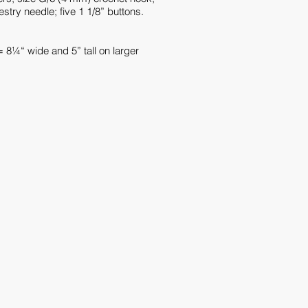
stry needle; five 1 1/8” buttons.
= 8¼“ wide and 5” tall on larger