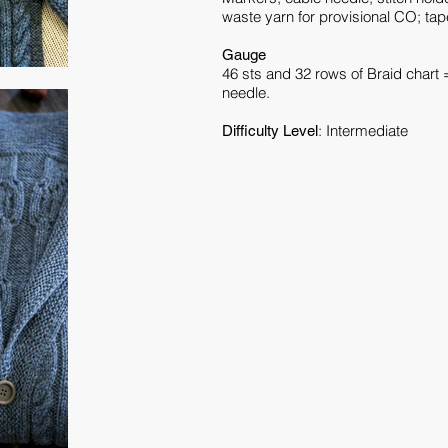
waste yarn for provisional CO; tape
Gauge
46 sts and 32 rows of Braid chart 
needle.
: Intermediate
Difficulty Level