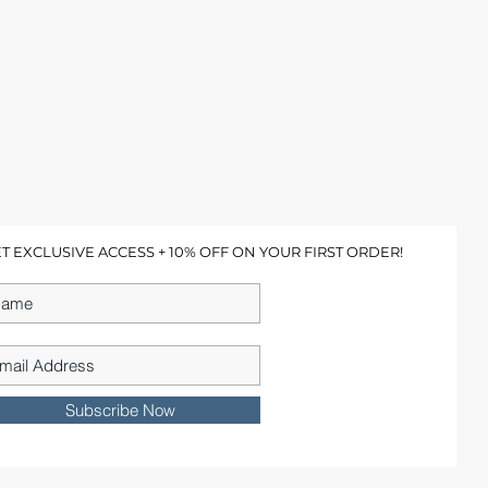
T EXCLUSIVE ACCESS + 10% OFF ON YOUR FIRST ORDER!
Subscribe Now