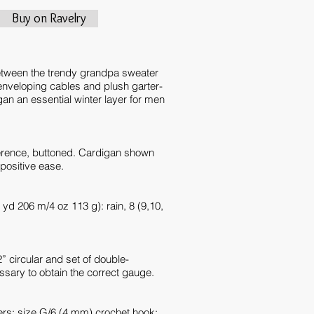
Buy on Ravelry
etween the trendy grandpa sweater
nveloping cables and plush garter-
gan an essential winter layer for men
erence, buttoned. Cardigan shown
positive ease.
 yd 206 m/4 oz 113 g): rain, 8 (9,10,
 circular and set of double-
essary to obtain the correct gauge.
ers; size G/6 (4 mm) crochet hook;