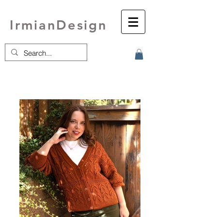
IrmianDesign