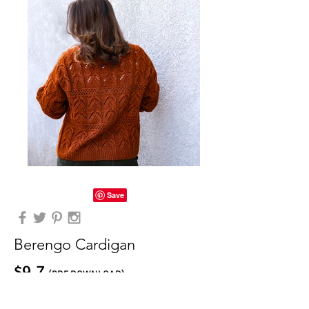
Berengo Cardigan
$9.7
(PDF DOWNLOAD)
Buy on Ravelry