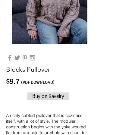
Blocks Pullover
$9.7
(PDF DOWNLOAD)
Buy on Ravelry
A richly cabled pullover that is coziness
itself, with a lot of style. The modular
construction begins with the yoke worked
flat from armhole to armhole with shoulder