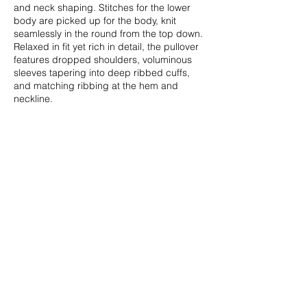
and neck shaping. Stitches for the lower
body are picked up for the body, knit
seamlessly in the round from the top down.
Relaxed in fit yet rich in detail, the pullover
features dropped shoulders, voluminous
sleeves tapering into deep ribbed cuffs,
and matching ribbing at the hem and
neckline.
Sizes
XS (S, M, L, XL, 2XL), {3XL, 4XL, 5XL,
6XL}: to fit bust
28-30 (32-34
, 36-38, 40-42, 44-46, 48-50),
{52-54,
56-58, 60-62, 64-66}”/70-75 (80-85, 90-95,
100-105, 110-115, 120-125), {130-135,
140-145, 150-155, 160-165} cm.
Finished Measurements
38½ (44, 48, 53, 57, 60), {62, 66, 72,
75½}”/96.5 (110, 120, 132.5, 142.5, 150),
{155, 165, 180, 189} cm bust
circumference.
Shown in size M (48”/120 cm) on 38”/95 cm