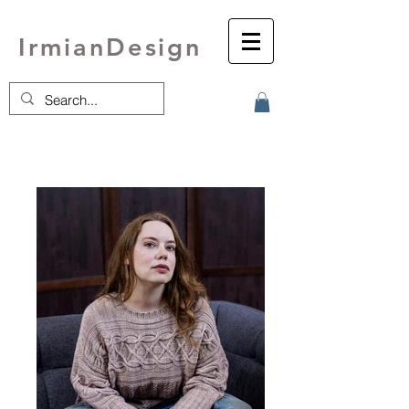
IrmianDesign