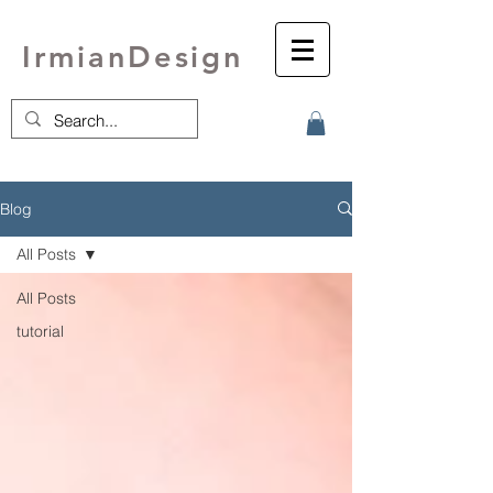
IrmianDesign
Blog
All Posts
All Posts
tutorial