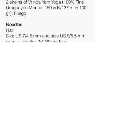
2 skeins of Vrinda Yarn Yoga (100% Fine
Uruguayan Merino, 150 yds/137 m in 100
gr); Fuego
Needles
Hat
Size US 7/4.5 mm and size US 9/5.5 mm
circular needles 16”/40 cm long.
Optional: second circular needle size US
7/4.5 mm 16”/40 cm long.
One set of double-pointed needles size
US 9/5.5 mm.
Adjust needle size to obtain the gauge.
Cowl
Size US 8/5 mm and size US 9/5.5 mm
circular needles
16”/40 cm long.
Optional: second circular needle size US
8/5 mm 16”/40
cm long.
Adjust needle size to obtain the gauge.
Notions
Hat