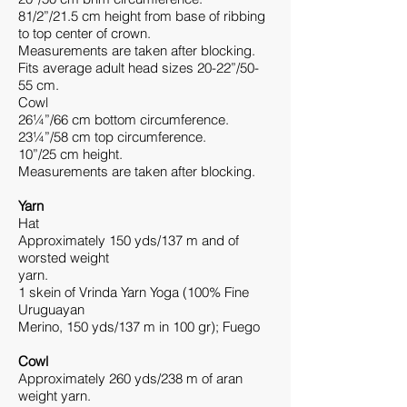
81/2”/21.5 cm height from base of ribbing
to top center of crown.
Measurements are taken after blocking.
Fits average adult head sizes 20-22”/50-
55 cm.
Cowl
26¼”/66 cm bottom circumference.
23¼”/58 cm top circumference.
10”/25 cm height.
Measurements are taken after blocking.
Yarn
Hat
Approximately 150 yds/137 m and of
worsted weight
yarn.
1 skein of Vrinda Yarn Yoga (100% Fine
Uruguayan
Merino, 150 yds/137 m in 100 gr); Fuego
Cowl
Approximately 260 yds/238 m of aran
weight yarn.