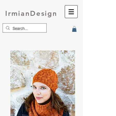
IrmianDesign