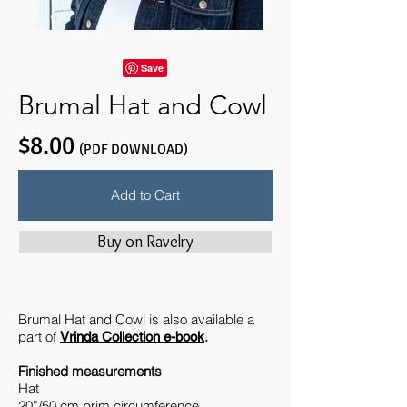
Brumal Hat and Cowl
$8.00
(PDF DOWNLOAD)
Add to Cart
Buy on Ravelry
Brumal Hat and Cowl is also available a
part of
.
Vrinda Collection e-book
Finished measurements
Hat
20”/50 cm brim circumference.