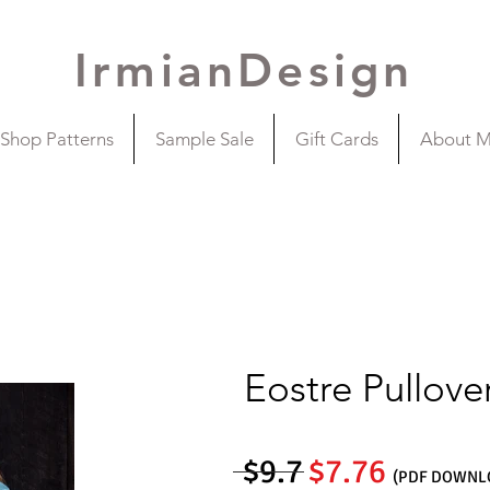
IrmianDesign
Shop Patterns
Sample Sale
Gift Cards
About 
Eostre Pullove
$9.7
$7.76
(PDF DOWNL