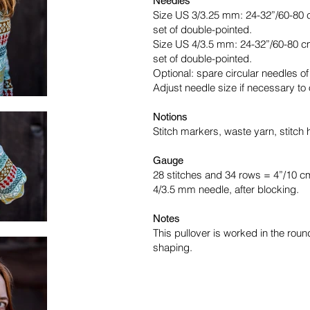
Needles
Size US 3/3.25 mm: 24-32”/60-80 c
set of double-pointed.
Size US 4/3.5 mm: 24-32”/60-80 cm
set of double-pointed.
Optional: spare circular needles o
Adjust needle size if necessary to
Notions
Stitch markers, waste yarn, stitch 
Gauge
28 stitches and 34 rows = 4”/10 c
4/3.5 mm needle, after blocking.
Notes
This pullover is worked in the rou
shaping.