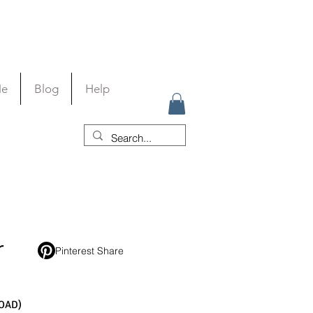
Me
Blog
Help
r
Pinterest Share
OAD)