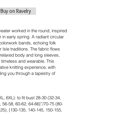
Buy on Ravelry
eater worked in the round, inspired
r in early spring. A radiant circular
 colorwork bands, echoing folk
 Isle traditions. The fabric flows
 relaxed body and long sleeves,
th timeless and wearable. This
tive knitting experience, with
ding you through a tapestry of
L, 6XL}: to fit bust 28-30 (32-34,
, 56-58, 60-62, 64-66}”/70-75 (80-
125), {130-135, 140-145, 150-155,