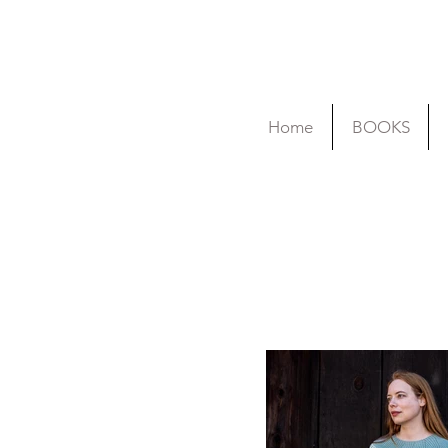
Home
BOOKS