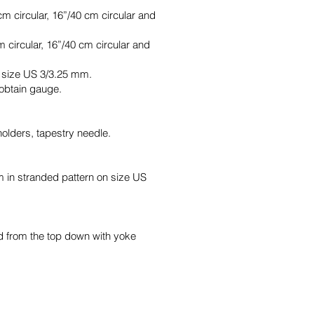
m circular, 16”/40 cm circular and
 circular, 16”/40 cm circular and
f size US 3/3.25 mm.
 obtain gauge.
holders, tapestry needle.
m in stranded pattern on size US
nd from the top down with yoke