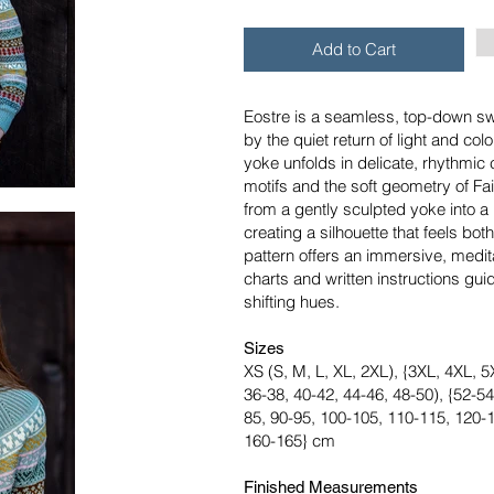
Add to Cart
Eostre is a seamless, top-down sw
by the quiet return of light and colo
yoke unfolds in delicate, rhythmic
motifs and the soft geometry of Fair
from a gently sculpted yoke into a
creating a silhouette that feels bo
pattern offers an immersive, medita
charts and written instructions gui
shifting hues.
Sizes
XS (S, M, L, XL, 2XL), {3XL, 4XL, 5X
36-38, 40-42, 44-46, 48-50), {52-54
85, 90-95, 100-105, 110-115, 120-
160-165} cm
Finished Measurements