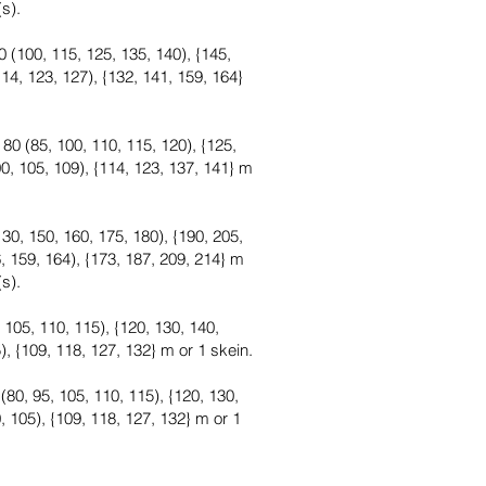
(s).
 (100, 115, 125, 135, 140), {145,
14, 123, 127), {132, 141, 159, 164}
80 (85, 100, 110, 115, 120), {125,
0, 105, 109), {114, 123, 137, 141} m
30, 150, 160, 175, 180), {190, 205,
, 159, 164), {173, 187, 209, 214} m
(s).
 105, 110, 115), {120, 130, 140,
), {109, 118, 127, 132} m or 1 skein.
80, 95, 105, 110, 115), {120, 130,
, 105), {109, 118, 127, 132} m or 1