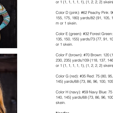
or 1 (1, 1, 1, 1, 1), {1, 2, 2, 2} skein
Color D (pink): #62 Peachy Pink: 90
155, 175, 180} yards/82 (91, 105, 1
m or 1 skein.
Color E (green): #32 Forest Green: 
135, 150, 155} yards/73 (77, 91, 10
or 1 skein.
Color F (brown): #70 Brown: 120 (1
230, 235} yards/109 (118, 137, 146
or 1 (1, 1, 1, 1, 1), {1, 2, 2, 2} skein
Color G (red): #35 Red: 75 (80, 95,
145} yards/68 (73, 86, 96, 100, 105
Color H (navy): #59 Navy Blue: 75 (
140, 145} yards/68 (73, 86, 96, 100
skein.