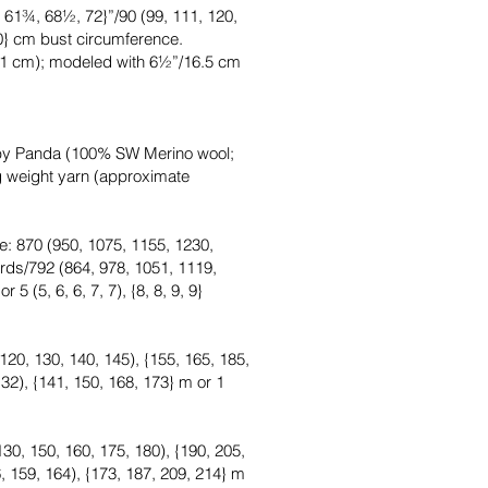
 61¾, 68½, 72}”/90 (99, 111, 120,
80} cm bust circumference.
11 cm); modeled with 6½”/16.5 cm
by Panda (100% SW Merino wool;
ng weight yarn (approximate
e: 870 (950, 1075, 1155, 1230,
rds/792 (864, 978, 1051, 1119,
5 (5, 6, 6, 7, 7), {8, 8, 9, 9}
120, 130, 140, 145), {155, 165, 185,
32), {141, 150, 168, 173} m or 1
130, 150, 160, 175, 180), {190, 205,
, 159, 164), {173, 187, 209, 214} m