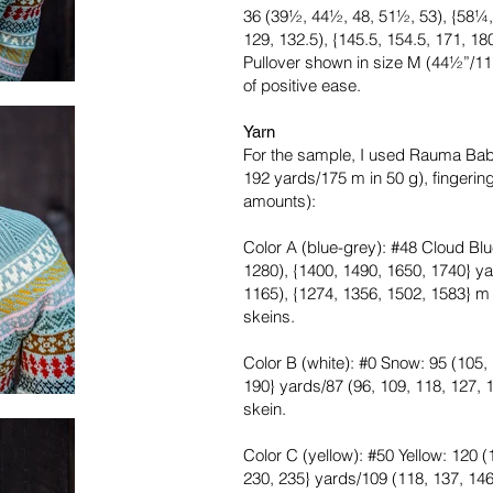
36 (39½, 44½, 48, 51½, 53), {58¼,
129, 132.5), {145.5, 154.5, 171, 1
Pullover shown in size M (44½”/1
of positive ease.
Yarn
For the sample, I used Rauma Ba
192 yards/175 m in 50 g), fingeri
amounts):
Color A (blue-grey): #48 Cloud Blu
1280), {1400, 1490, 1650, 1740} ya
1165), {1274, 1356, 1502, 1583} m or 
skeins.
Color B (white): #0 Snow: 95 (105, 
190} yards/87 (96, 109, 118, 127, 1
skein.
Color C (yellow): #50 Yellow: 120 (
230, 235} yards/109 (118, 137, 146