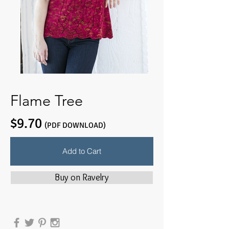
Flame Tree
$9.70
(PDF DOWNLOAD)
Add to Cart
Buy on Ravelry