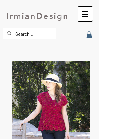
IrmianDesign