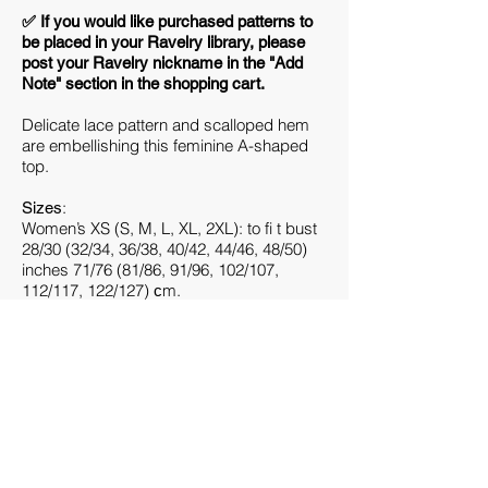
​✅ If you would like purchased patterns to
be placed in your Ravelry library, please
post your Ravelry nickname in the "Add
Note" section in the shopping cart.
Delicate lace pattern and scalloped hem
are embellishing this feminine A-shaped
top.
:
Sizes
Women’s XS (S, M, L, XL, 2XL): to fi t bust
28/30 (32/34, 36/38, 40/42, 44/46, 48/50)
inches 71/76 (81/86, 91/96, 102/107,
112/117, 122/127) сm.
Finished Measurements:
34.5 (36.25, 40.75, 44.5, 48.5, 53) inches /
88 (92, 104, 113, 123, 135) cm bust
circumference. Shown in size M
(40.75”/104 cm) on 37”/94 cm bust with
3.75”/9.5 cm of positive ease.
:
Gauge