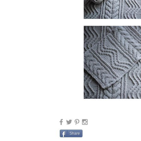
Share