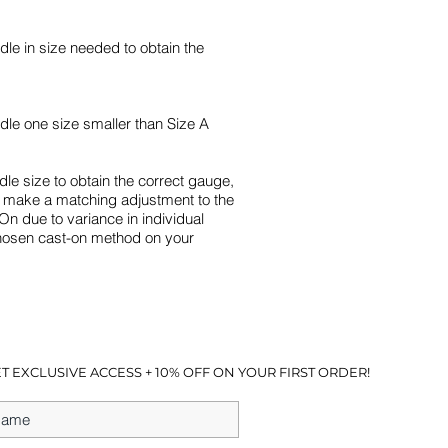
le in size needed to obtain the
dle one size smaller than Size A
dle size to obtain the correct gauge,
o make a matching adjustment to the
On due to variance in individual
chosen cast-on method on your
T EXCLUSIVE ACCESS + 10% OFF ON YOUR FIRST ORDER!