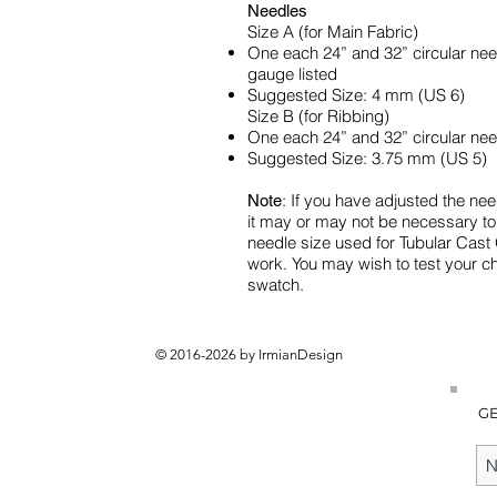
Needles
Size A (for Main Fabric)
One each 24” and 32” circular need
gauge listed
Suggested Size: 4 mm (US 6)
Size B (for Ribbing)
One each 24” and 32” circular nee
Suggested Size: 3.75 mm (US 5)
: If you have adjusted the nee
Note
it may or may not be necessary t
needle size used for Tubular Cast 
work. You may wish to test your 
swatch.
© 2016-2026 by IrmianDesign
GE