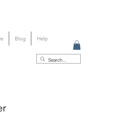
Me
Blog
Help
er