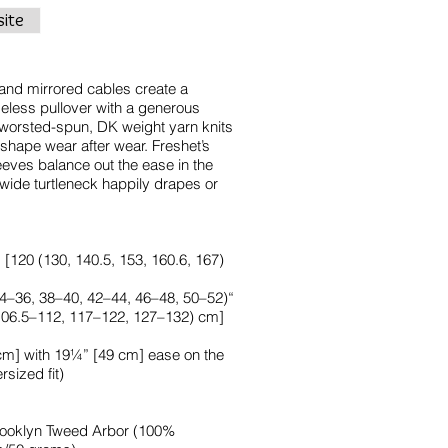
ite
and mirrored cables create a
imeless pullover with a generous
is worsted-spun, DK weight yarn knits
r shape wear after wear. Freshet’s
eeves balance out the ease in the
wide turtleneck happily drapes or
120 (130, 140.5, 153, 160.6, 167)
(34–36, 38–40, 42–44, 46–48, 50–52)“
 106.5–112, 117–122, 127–132) cm]
m] with 19¼” [49 cm] ease on the
sized fit)
 Brooklyn Tweed Arbor (100%