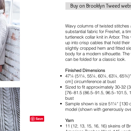
Buy on Brooklyn Tweed webs
Wavy columns of twisted stitches 
substantial fabric for Freshet, a t
turtleneck collar knit in Arbor. Th
up into crisp cables that hold thei
slightly cropped hem and fitted sl
body for a modern silhouette. The 
can be folded for a classic look.
Finished Dimensions
47¼ (51¼, 55¼, 60¼, 63¼, 65¾)“ [
cm] circumference at bust
Sized to fit approximately 30-32 
[76–81.5 (86.5–91.5, 96.5–101.5,
bust
Sample shown is size 51¼“ [130 c
model (shown with generously over
Yarn
11 (12, 13, 15, 16, 16) skeins of