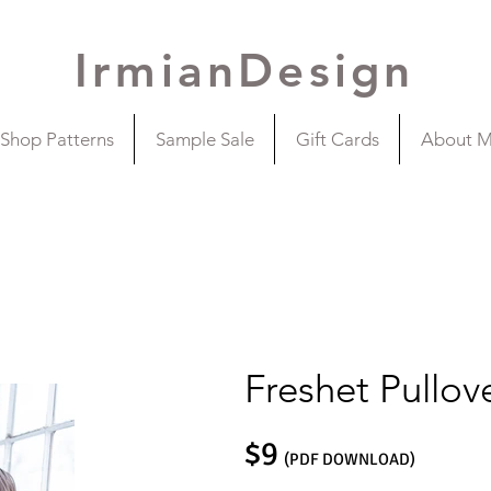
IrmianDesign
Shop Patterns
Sample Sale
Gift Cards
About 
Freshet Pullov
$9
(PDF DOWNLOAD)