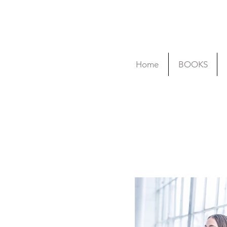
Home
BOOKS