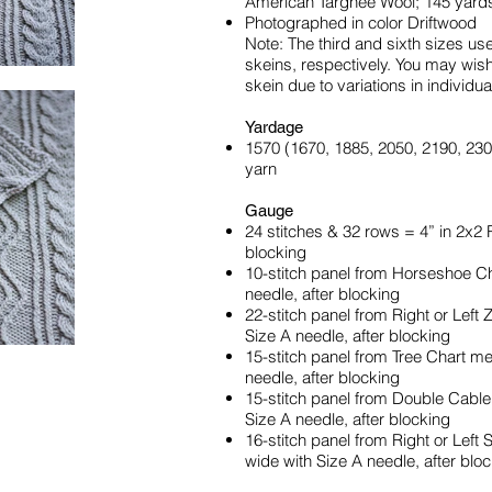
American Targhee Wool; 145 yard
Photographed in color Driftwood
Note: The third and sixth sizes use 
skeins, respectively. You may wis
skein due to variations in individua
Yardage
1570 (1670, 1885, 2050, 2190, 230
yarn
Gauge
24 stitches & 32 rows = 4” in 2x2 
blocking
10-stitch panel from Horseshoe C
needle, after blocking
22-stitch panel from Right or Left
Size A needle, after blocking
15-stitch panel from Tree Chart m
needle, after blocking
15-stitch panel from Double Cabl
Size A needle, after blocking
16-stitch panel from Right or Lef
wide with Size A needle, after blo