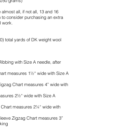
s/50 grams)
almost all, if not all, 13 and 16
h to consider purchasing an extra
l work.
0) total yards of DK weight wool
Ribbing with Size A needle, after
hart measures 1½“ wide with Size A
 Zigzag Chart measures 4” wide with
easures 2½“ wide with Size A
e Chart measures 2¼“ wide with
t Sleeve Zigzag Chart measures 3”
cking