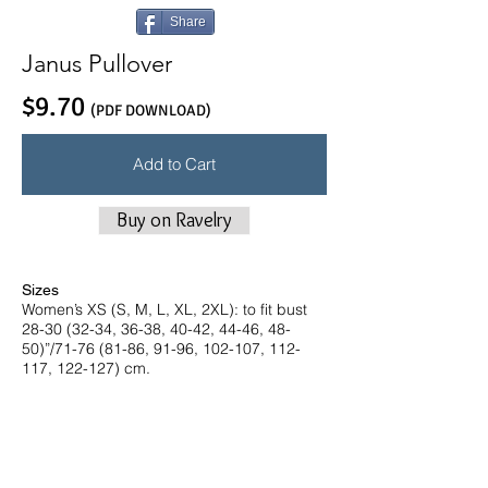
Share
Janus Pullover
$9.70
(PDF DOWNLOAD)
Add to Cart
Buy on Ravelry
Sizes
Women’s XS (S, M, L, XL, 2XL): to fit bust
28-30 (32-34, 36-38, 40-42, 44-46, 48-
50)”/71-76 (81-86, 91-96, 102-107, 112-
117, 122-127) cm.
Finished Measurements
36 (38¼, 40, 42¾, 45¼, 46¾)”/91 (97,
101.5, 108.5, 115, 119) cm bust
circumference.
Intended ease: + 4-6”/10-15 cm.