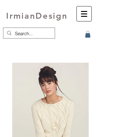
IrmianDesign