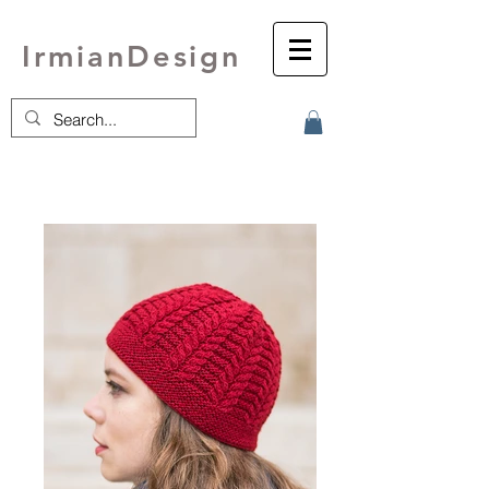
IrmianDesign