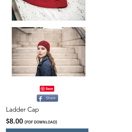
Share
Ladder Cap
$8.00
(PDF DOWNLOAD)