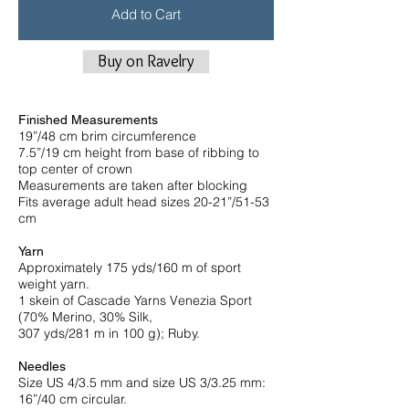
Add to Cart
Buy on Ravelry
Finished Measurements
19”/48 cm brim circumference
7.5”/19 cm height from base of ribbing to
top center of crown
Measurements are taken after blocking
Fits average adult head sizes 20-21”/51-53
cm
Yarn
Approximately 175 yds/160 m of sport
weight yarn.
1 skein of Cascade Yarns Venezia Sport
(70% Merino, 30% Silk,
307 yds/281 m in 100 g); Ruby.
Needles
Size US 4/3.5 mm and size US 3/3.25 mm:
16”/40 cm circular.