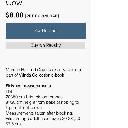
Cowl
$8.00
(PDF DOWNLOAD)
Add to Cart
Buy on Ravelry
Murrine Hat and Cowl is also available a
part of
.
Vrinda Collection e-book
Finished measurements
Hat
20”/50 cm brim circumference.
8”/20 cm height from base of ribbing to
top center of crown.
Measurements taken after blocking.
Fits average adult head sizes 20-23”/50-
57.5 cm.