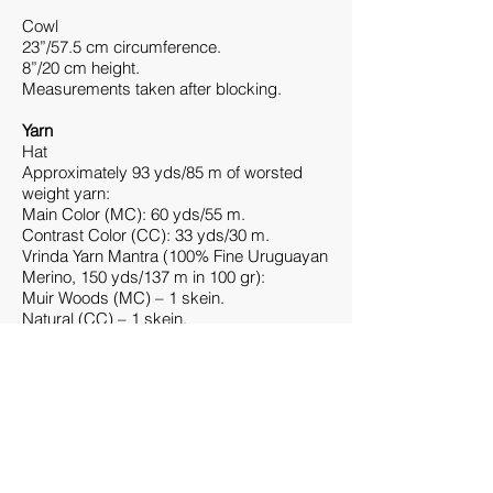
Cowl
23”/57.5 cm circumference.
8”/20 cm height.
Measurements taken after blocking.
Yarn
Hat
Approximately 93 yds/85 m of worsted
weight yarn:
Main Color (MC): 60 yds/55 m.
Contrast Color (CC): 33 yds/30 m.
Vrinda Yarn Mantra (100% Fine Uruguayan
Merino, 150 yds/137 m in 100 gr):
Muir Woods (MC) – 1 skein.
Natural (CC) – 1 skein.
Cowl
Approximately 168 yds/153.5 m of
worsted weight yarn:
Main Color (MC): 108 yds/99 m.
Contrast Color (CC): 60 yds/55 m.
Vrinda Yarn Mantra (100% Fine Uruguayan
Merino, 150 yds/137 m in 100 gr):