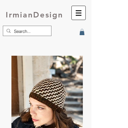
IrmianDesign