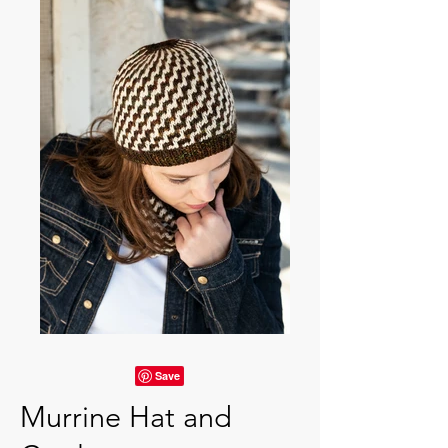
Murrine Hat and