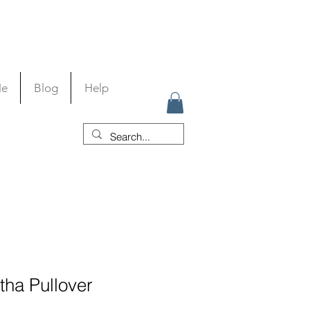
Me
Blog
Help
tha Pullover