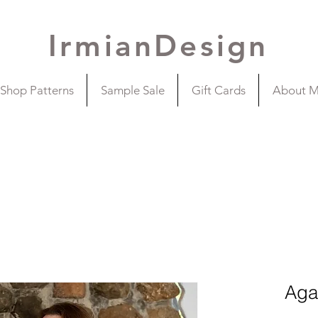
IrmianDesign
Shop Patterns
Sample Sale
Gift Cards
About 
Aga