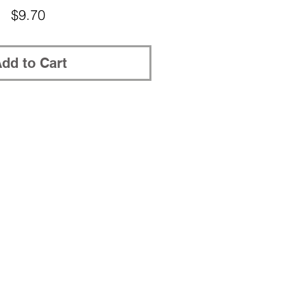
Price
$9.70
dd to Cart