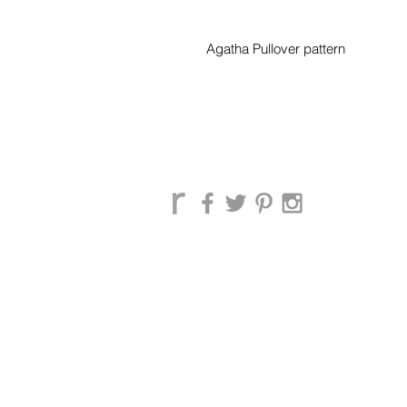
Agatha Pullover pattern