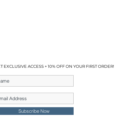
T EXCLUSIVE ACCESS + 10% OFF ON YOUR FIRST ORDER!
Subscribe Now