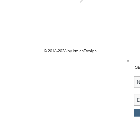
© 2016-2026 by IrmianDesign
GE