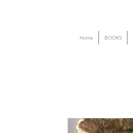
Home
BOOKS