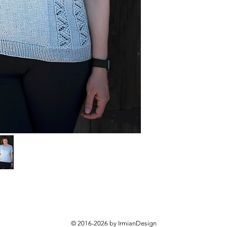
© 2016-2026 by IrmianDesign