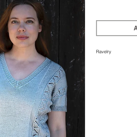
A
Ravelry
If you would like pu
your Ravelry library
in Add Note section 