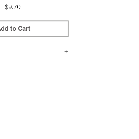
Price
$9.70
dd to Cart
rchased patterns to be placed in
, please post your Ravelry nickname
in the shopping cart.