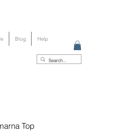
Me
Blog
Help
marna Top