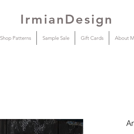
IrmianDesign
Shop Patterns
Sample Sale
Gift Cards
About 
A