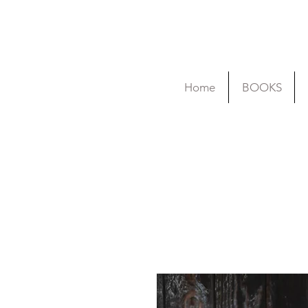
Home
BOOKS