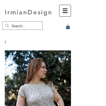
IrmianDesign