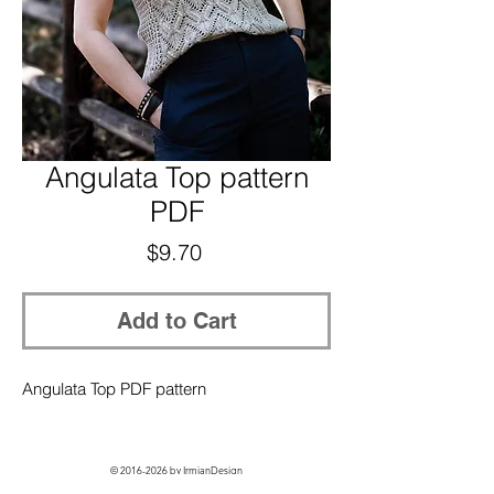
Angulata Top pattern
PDF
Price
$9.70
Add to Cart
Angulata Top PDF pattern
©
2016-2026
by IrmianDesign