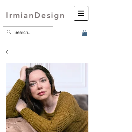
IrmianDesign