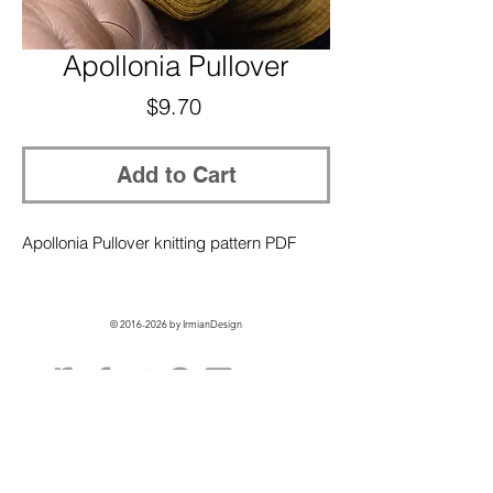
Apollonia Pullover
Price
$9.70
Add to Cart
Apollonia Pullover knitting pattern PDF
©
2016-2026
by IrmianDesign
GET EXCLUSIVE ACCESS + 10% OFF
ON YOUR FIRST ORDER!