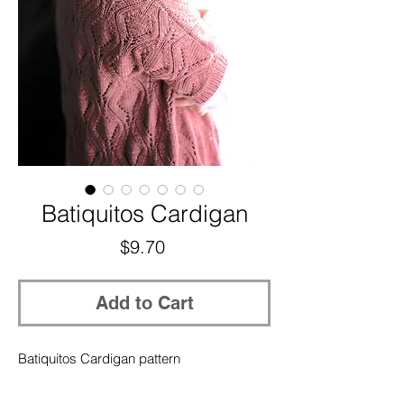
Batiquitos Cardigan
Price
$9.70
Add to Cart
Batiquitos Cardigan pattern