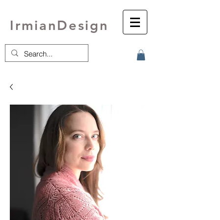
IrmianDesign