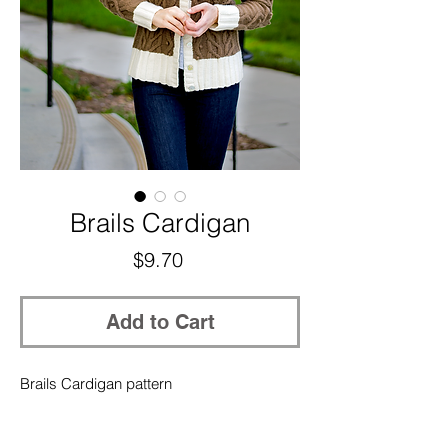
Brails Cardigan
Price
$9.70
Add to Cart
Brails Cardigan pattern