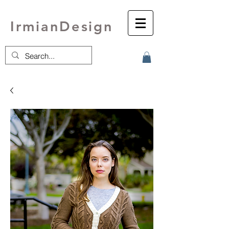
IrmianDesign