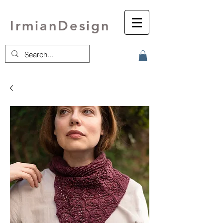
IrmianDesign