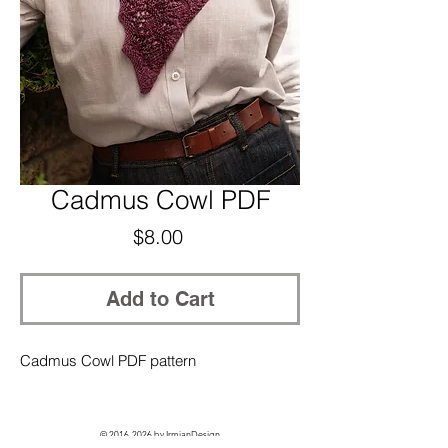
Cadmus Cowl PDF
Price
$8.00
Add to Cart
Cadmus Cowl PDF pattern
©
2016-2026
by IrmianDesign