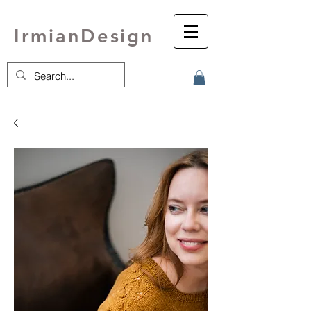
IrmianDesign