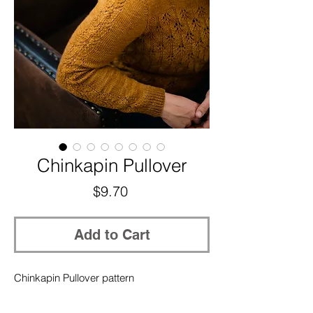
Chinkapin Pullover
Price
$9.70
Add to Cart
Chinkapin Pullover pattern