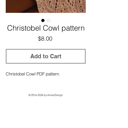
Christobel Cowl pattern
Price
$8.00
Add to Cart
Christobel Cowl PDF pattern.
©
2016-2026
by IrmianDesign
GET EXCLUSIVE ACCESS + 10% OFF