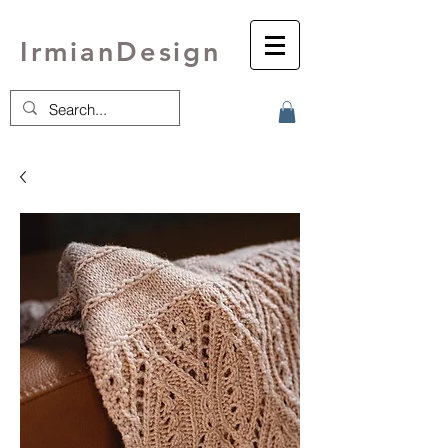
IrmianDesign