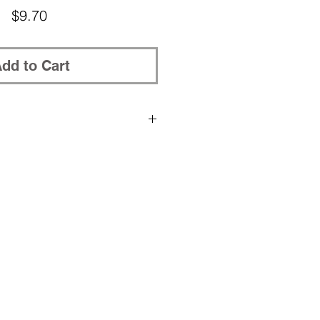
Price
$9.70
dd to Cart
rchased patterns to be placed in
, please post your Ravelry nickname
in the shopping cart.