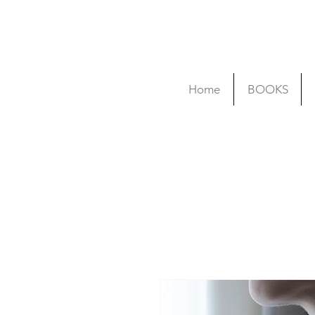
Home
BOOKS