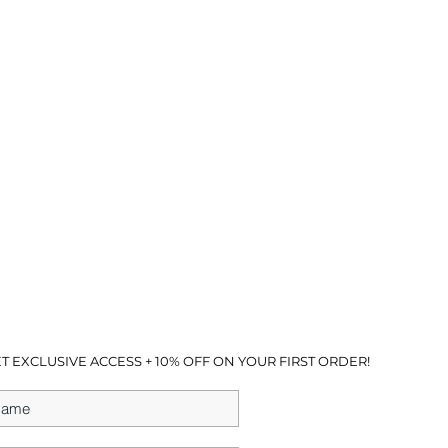
T EXCLUSIVE ACCESS + 10% OFF ON YOUR FIRST ORDER!