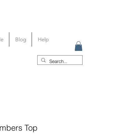
Me
Blog
Help
imbers Top