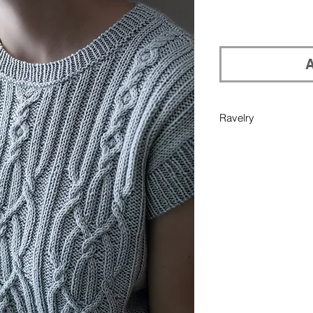
A
Ravelry
If you would like pu
your Ravelry library
in Add Note section 