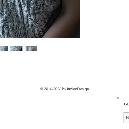
© 2016-2026 by IrmianDesign
GE