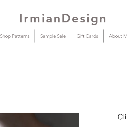
IrmianDesign
Shop Patterns
Sample Sale
Gift Cards
About 
Cl