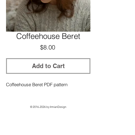
Coffeehouse Beret
Price
$8.00
Add to Cart
Coffeehouse Beret PDF pattern
©
2016-2026
by IrmianDesign