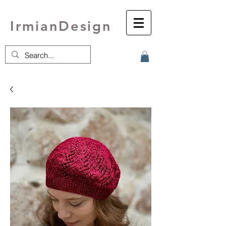
IrmianDesign