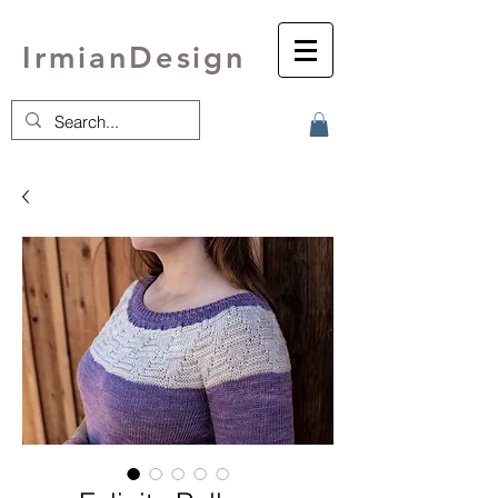
IrmianDesign