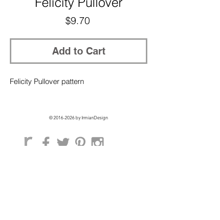
Felicity Pullover
Price
$9.70
Add to Cart
Felicity Pullover pattern
©
2016-2026
by IrmianDesign
GET EXCLUSIVE ACCESS + 10% OFF
ON YOUR FIRST ORDER!