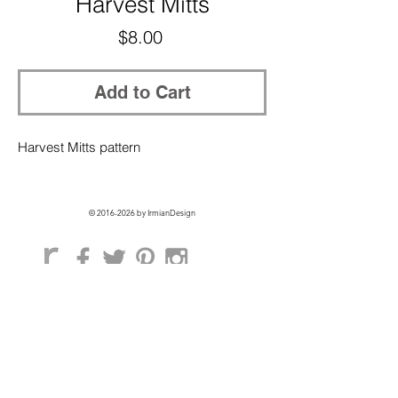
Harvest Mitts
Price
$8.00
Add to Cart
Harvest Mitts pattern
©
2016-2026
by IrmianDesign
GET EXCLUSIVE ACCESS + 10% OFF
ON YOUR FIRST ORDER!