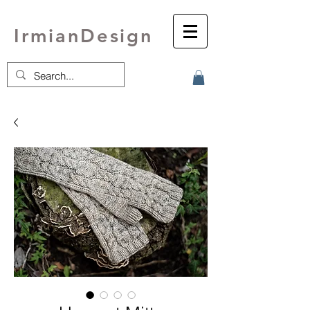
IrmianDesign