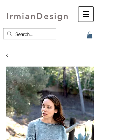
IrmianDesign