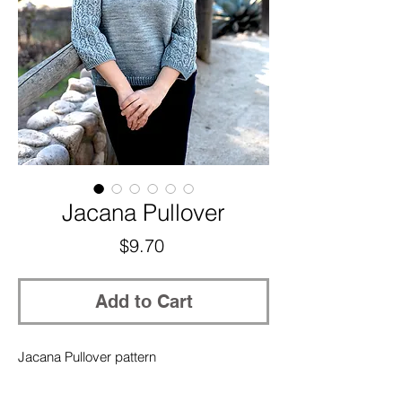
Jacana Pullover
Price
$9.70
Add to Cart
Jacana Pullover pattern