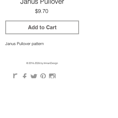
Janus Pullover
Price
$9.70
Add to Cart
Janus Pullover pattern
©
2016-2026
by IrmianDesign
GET EXCLUSIVE ACCESS + 10% OFF
ON YOUR FIRST ORDER!