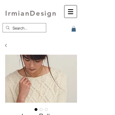
IrmianDesign