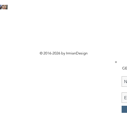
© 2016-2026 by IrmianDesign
GE