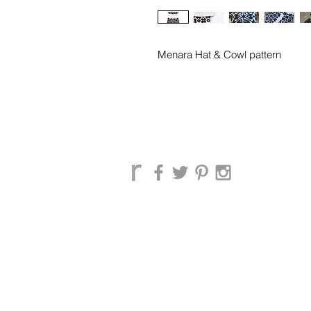
Menara Hat & Cowl pattern