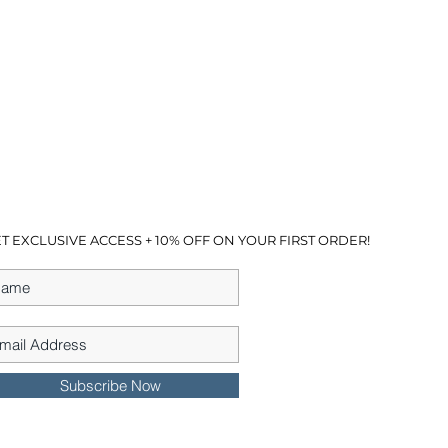
T EXCLUSIVE ACCESS + 10% OFF ON YOUR FIRST ORDER!
Subscribe Now