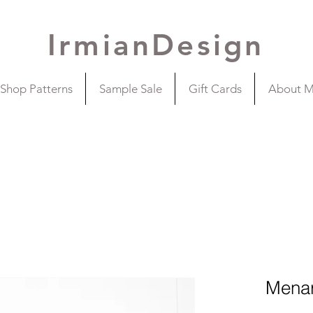
IrmianDesign
Shop Patterns
Sample Sale
Gift Cards
About 
Menar