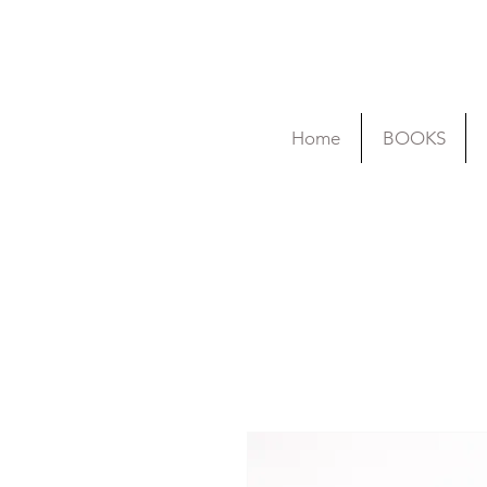
Home
BOOKS