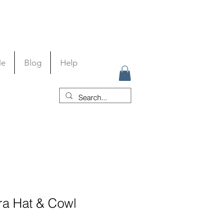
Me
Blog
Help
a Hat & Cowl