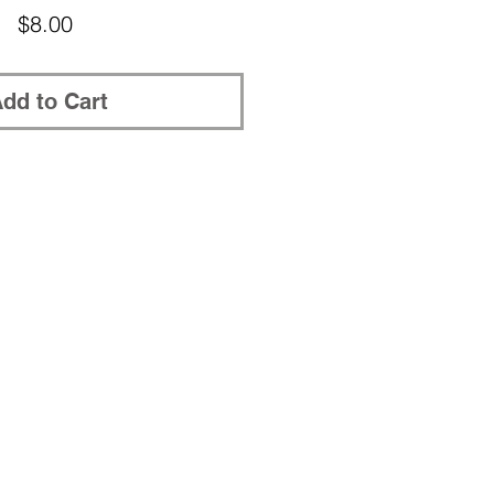
Price
$8.00
dd to Cart