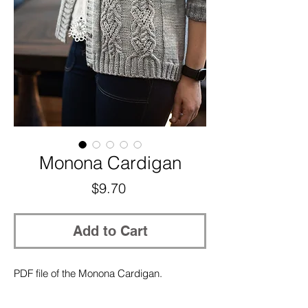
Monona Cardigan
Price
$9.70
Add to Cart
PDF file of the Monona Cardigan.