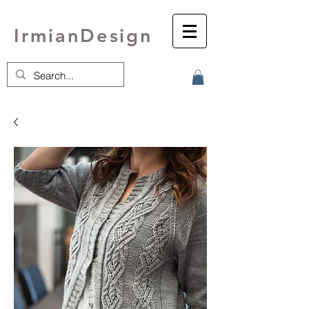
IrmianDesign