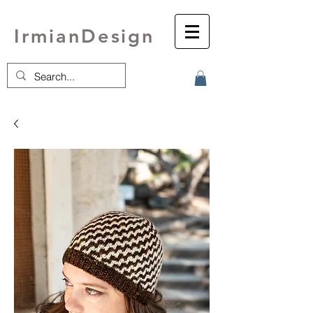
IrmianDesign