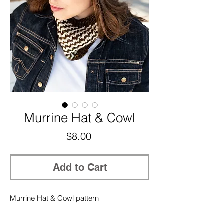
Murrine Hat & Cowl
Price
$8.00
Add to Cart
Murrine Hat & Cowl pattern