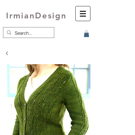
IrmianDesign