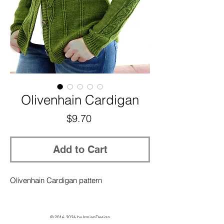
Olivenhain Cardigan
Price
$9.70
Add to Cart
Olivenhain Cardigan pattern
©
2016-2026
by IrmianDesign