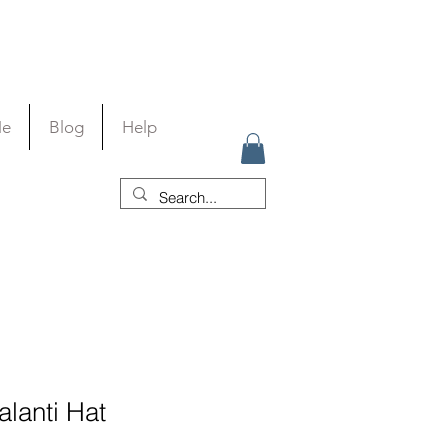
Me
Blog
Help
alanti Hat