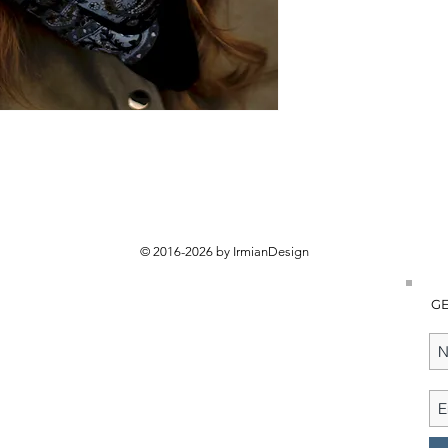
© 2016-2026 by IrmianDesign
GE