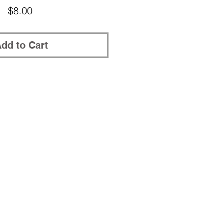
Price
$8.00
dd to Cart