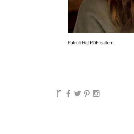
Palanti Hat PDF pattern