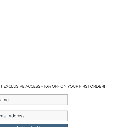
T EXCLUSIVE ACCESS + 10% OFF ON YOUR FIRST ORDER!