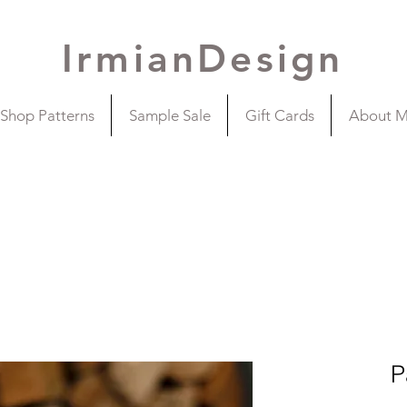
IrmianDesign
Shop Patterns
Sample Sale
Gift Cards
About 
P