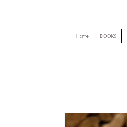
Home
BOOKS