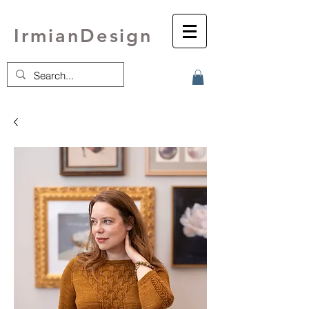
IrmianDesign