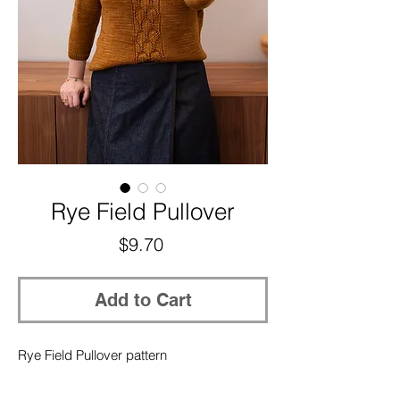
Rye Field Pullover
Price
$9.70
Add to Cart
Rye Field Pullover pattern