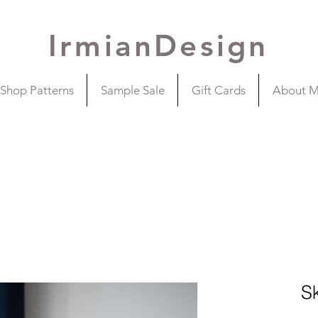
IrmianDesign
Shop Patterns
Sample Sale
Gift Cards
About 
S