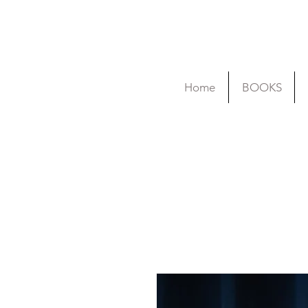
Home
BOOKS