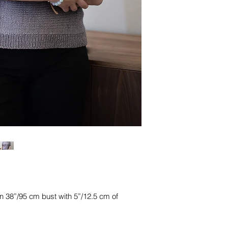
n 38”/95 cm bust with 5”/12.5 cm of