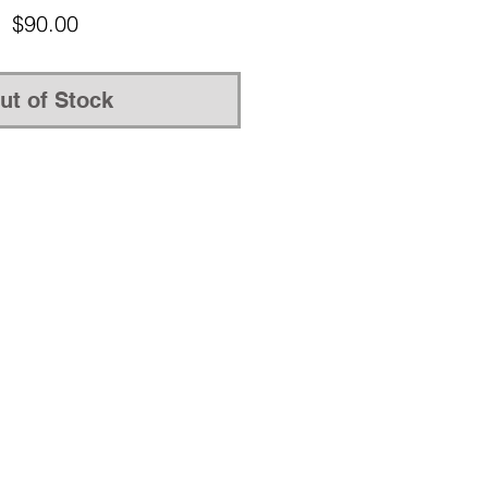
Price
$90.00
ut of Stock