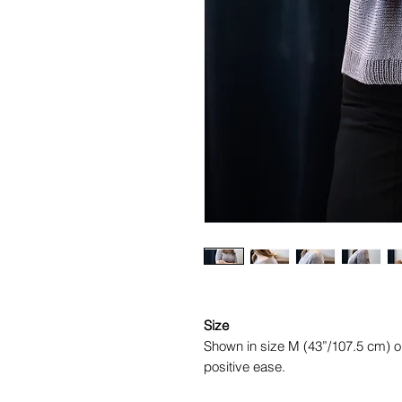
Size
Shown in size M (43”/107.5 cm) o
positive ease.