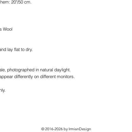
 hem: 20"/50 cm.
ds Wool
 lay flat to dry.
le, photographed in natural daylight.
ppear differently on different monitors.
nly.
© 2016-2026 by IrmianDesign