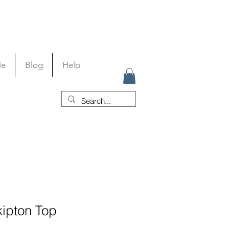
Me
Blog
Help
kipton Top