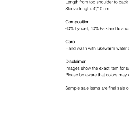
Length from top shoulder to back
Sleeve length: 4"/10 cm
Composition
60% Lyocell, 40% Falkland Islan
Care
Hand wash with lukewarm water and
Disclaimer
Images show the exact item for sa
Please be aware that colors may a
Sample sale items are final sale o