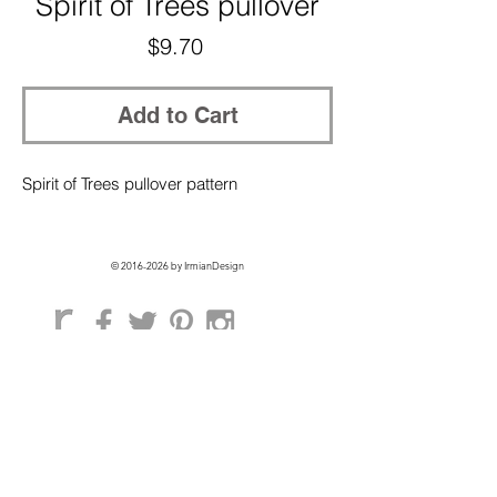
Spirit of Trees pullover
Price
$9.70
Add to Cart
Spirit of Trees pullover pattern
©
2016-2026
by IrmianDesign
GET EXCLUSIVE ACCESS + 10% OFF
ON YOUR FIRST ORDER!