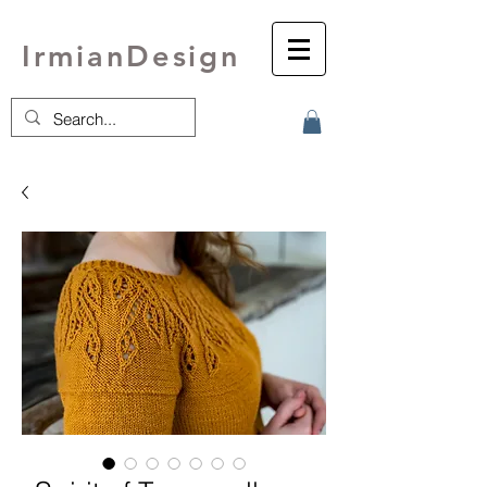
IrmianDesign