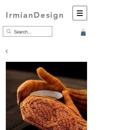
IrmianDesign