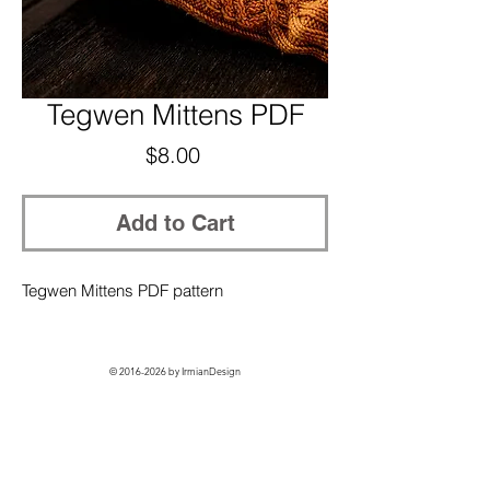
Tegwen Mittens PDF
Price
$8.00
Add to Cart
Tegwen Mittens PDF pattern
©
2016-2026
by IrmianDesign