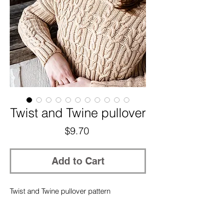
Twist and Twine pullover
Price
$9.70
Add to Cart
Twist and Twine pullover pattern