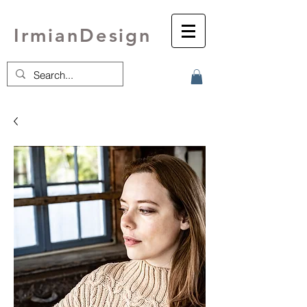
IrmianDesign