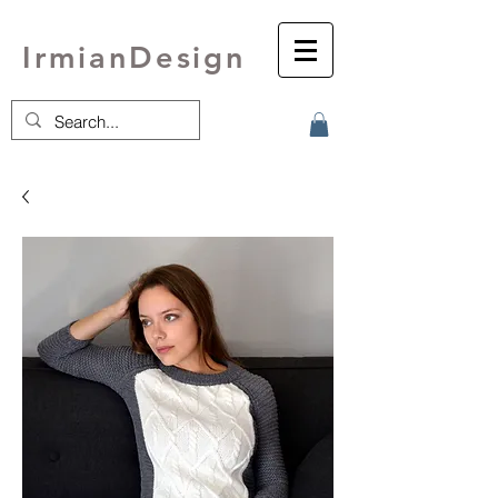
IrmianDesign