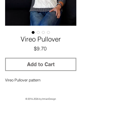
Vireo Pullover
Price
$9.70
Add to Cart
Vireo Pullover pattern
©
2016-2026
by IrmianDesign