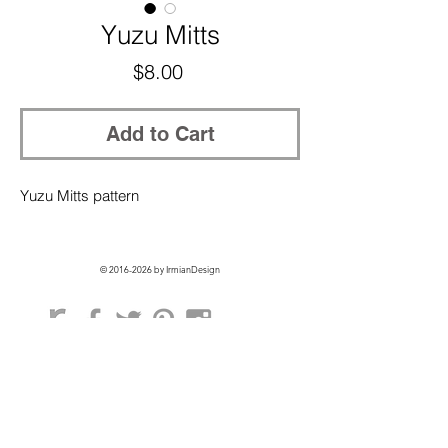
Yuzu Mitts
Price
$8.00
Add to Cart
Yuzu Mitts pattern
©
2016-2026
by IrmianDesign
GET EXCLUSIVE ACCESS + 10% OFF
ON YOUR FIRST ORDER!