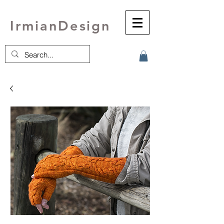
IrmianDesign