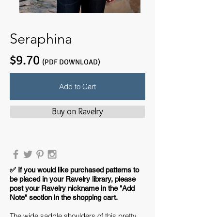
Seraphina
$9.70
(PDF DOWNLOAD)
Add to Cart
Buy on Ravelry
​✅ If you would like purchased patterns to
be placed in your Ravelry library, please
post your Ravelry nickname in the "Add
Note" section in the shopping cart.
The wide saddle shoulders of this pretty