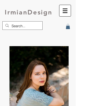
IrmianDesign