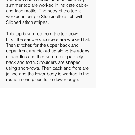
summer top are worked in intricate cable-
and-lace motifs. The body of the top is
worked in simple Stockinette stitch with
Slipped stitch stripes.
This top is worked from the top down.
First, the saddle shoulders are worked flat.
Then stitches for the upper back and
upper front are picked up along the edges
of saddles and then worked separately
back and forth. Shoulders are shaped
using short-rows. Then back and front are
joined and the lower body is worked in the
round in one piece to the lower edge.
Sizes
Women’s XS (S, M, L, XL, 2XL), {3XL, 4XL,
5XL, 6XL}: to fit bust
28-30 (32-34
, 36-38,
40-42, 44-46, 48-50), {52-54, 56-58, 60-62,
64-66}”/70-75 (80-85, 90-95, 100-105, 110-
115, 120-125), {130-135, 140-145, 150-
155, 160-165} cm.