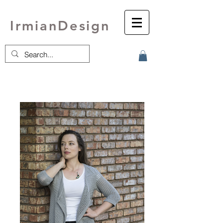
IrmianDesign