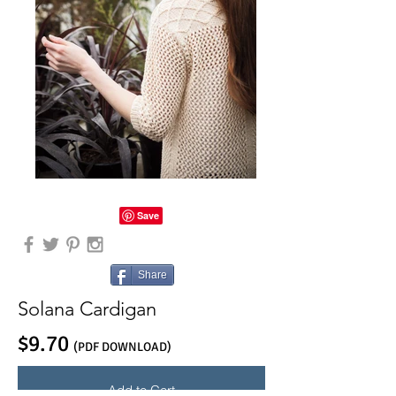
Share
Solana Cardigan
$9.70
(PDF DOWNLOAD)
Add to Cart