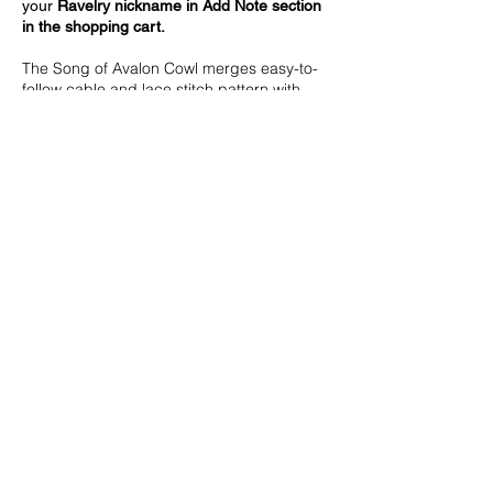
your
Ravelry nickname in Add Note section
in the shopping cart.
The Song of Avalon Cowl merges easy-to-
follow cable and lace stitch pattern with
gentle shaping, forming a silhouette
reminiscent of medieval romance.
Designed in worsted weight yarn, it’s
worked flat from a narrow edge to a wide
flare, then seamed. Thoughtful details,
including slip-stitch edges and a ribbed
border, highlight the eye-catching texture.
Finished measurements
14”/35 cm wide; 24”/60 cm long.
Measurements are taken after blocking.
Yarn
Worsted weight yarn (approximate
amount): 260 yds/237 m.
Miss Babs Yarns Big Silk (60% Merino Wool,
40% Silk; 540 yds/494 m in 250 g):
Blackwatch, 1 skein.