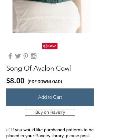
Song Of Avalon Cowl
$8.00
(PDF DOWNLOAD)
Add to Cart
Buy on Ravelry
✅ If you would like purchased patterns to be
placed in your Ravelry library, please post