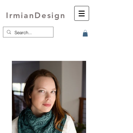
IrmianDesign