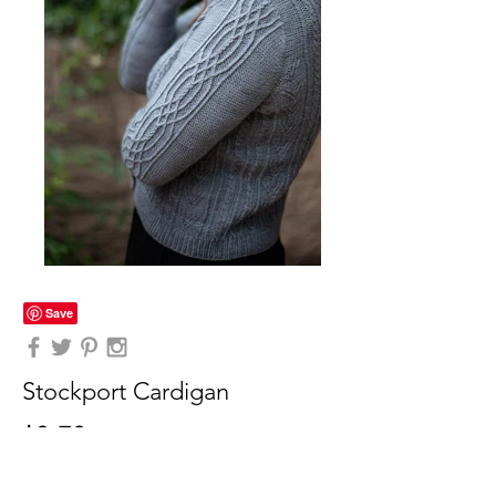
Stockport Cardigan
$9.70
(PDF DOWNLOAD)