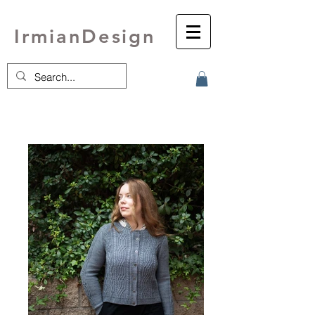
IrmianDesign