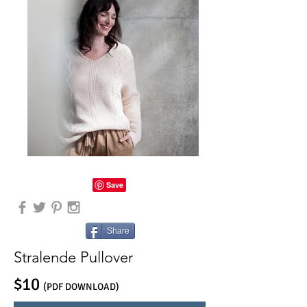
Share
Stralende Pullover
$10
(PDF DOWNLOAD)