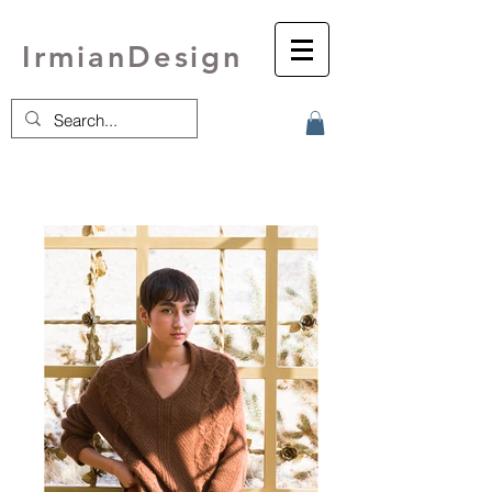
IrmianDesign