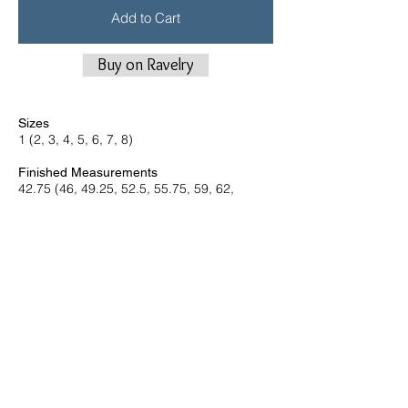
Add to Cart
Buy on Ravelry
Sizes
1 (2, 3, 4, 5, 6, 7, 8)
Finished Measurements
42.75 (46, 49.25, 52.5, 55.75, 59, 62,
65.25)” bust circumference Shown in size 2
with +12-14” and size 4 with +12.5”
Yarn
Woolfolk Får (100% Ovis 21 Ultimate
Merino®
142 yds per 50 g skein, Worsted weight)
11 (11, 12, 13, 14, 15, 15, 16) skeins in
color no. 30 or 34
Needles and Notions
US 6 (4 mm) 24” circular needle and set of
dpns