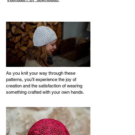
As you knit your way through these
patterns, you’ll experience the joy of
creation and the satisfaction of wearing
something crafted with your own hands.