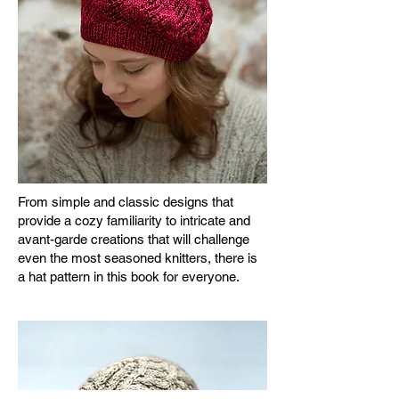
From simple and classic designs that
provide a cozy familiarity to intricate and
avant-garde creations that will challenge
even the most seasoned knitters, there is
a hat pattern in this book for everyone.