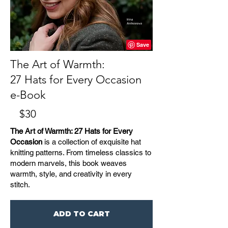
The Art of Warmth:
27 Hats for Every Occasion
e-Book
$30
The Art of Warmth: 27 Hats for Every
Occasion
is a collection of exquisite hat
knitting patterns. From timeless classics to
modern marvels, this book weaves
warmth, style, and creativity in every
stitch.
ADD TO CART