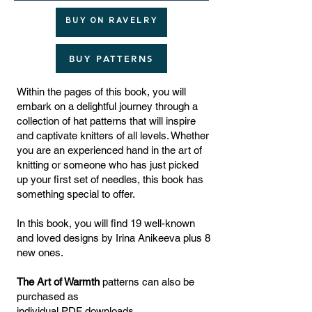
BUY ON RAVELRY
BUY PATTERNS
Within the pages of this book, you will
embark on a delightful journey through a
collection of hat patterns that will inspire
and captivate knitters of all levels. Whether
you are an experienced hand in the art of
knitting or someone who has just picked
up your first set of needles, this book has
something special to offer.
In this book, you will find 19 well-known
and loved designs by Irina Anikeeva plus 8
new ones.
The Art of Warmth
patterns can also be
purchased as
individual PDF downloads.