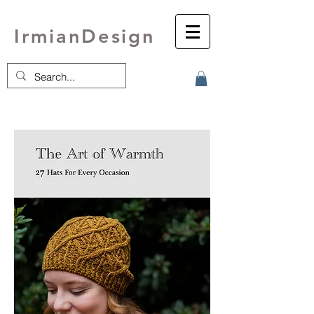
IrmianDesign