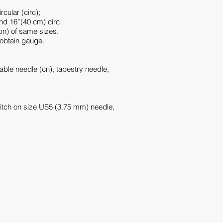
cular (circ);
nd 16”(40 cm) circ.
pn) of same sizes.
 obtain gauge.
ble needle (cn), tapestry needle,
titch on size US5 (3.75 mm) needle,