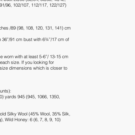
 91/96, 102/107, 112/117, 122/127)
hes /89 (98, 108, 120, 131, 141) cm
 36”/91 cm bust with 6¾”/17 cm of
be worn with at least 5-6”/ 13-15 cm
 each size. If you looking for
 size dimensions which is closer to
unts):
0) yards 945 (945, 1066, 1350,
old Silky Wool (45% Wool, 35% Silk,
 Wild Honey: 6 (6, 7, 8, 9, 10)