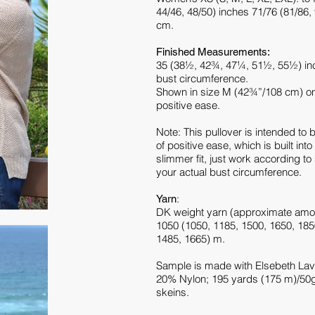
44/46, 48/50) inches 71/76 (81/86,
cm.
Finished Measurements:
35 (38½, 42¾, 47¼, 51½, 55½) inc
bust circumference.
Shown in size M (42¾”/108 cm) on
positive ease.
Note: This pullover is intended to 
of positive ease, which is built into
slimmer fit, just work according to
your actual bust circumference.
:
Yarn
DK weight yarn (approximate amo
1050 (1050, 1185, 1500, 1650, 185
1485, 1665) m.
Sample is made with Elsebeth Lav
20% Nylon; 195 yards (175 m)/50g),
skeins.