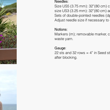
:
Needles
Size US5 (3.75 mm): 32”(80 cm) cir
size US3 (3.25 mm): 32”(80 cm) a
Sets of double-pointed needles (d
Adjust needle size if necessary to
:
Notions
Markers (m); removable marker, ca
waste yarn.
:
Gauge
22 sts and 32 rows = 4” in Seed s
after blocking.