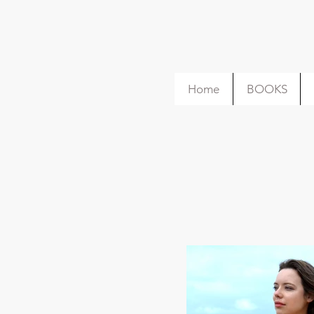
Home
BOOKS