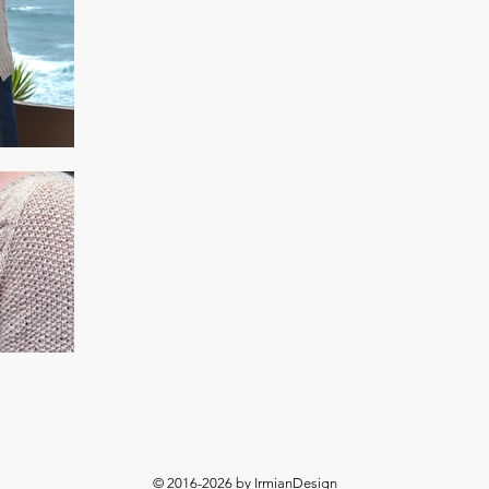
© 2016-2026 by IrmianDesign