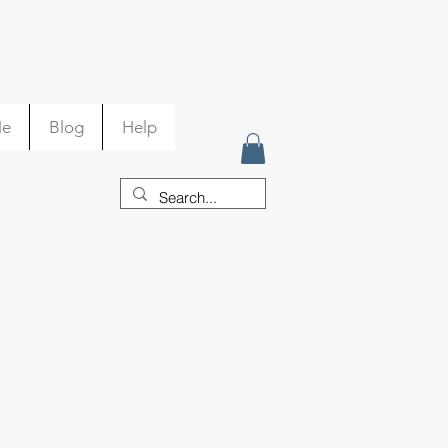
Me
Blog
Help