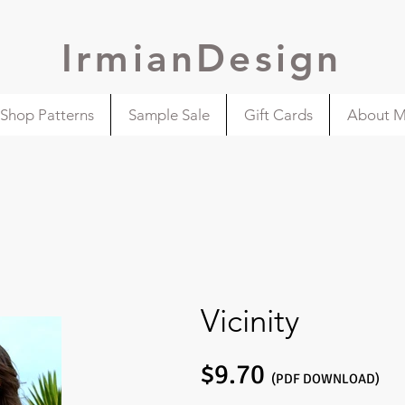
IrmianDesign
Shop Patterns
Sample Sale
Gift Cards
About 
Vicinity
$9.70
(PDF DOWNLOAD)