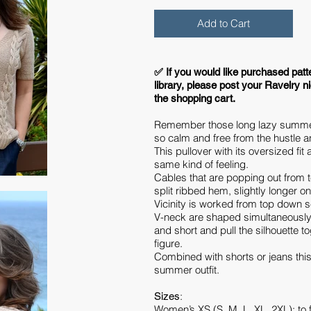
Add to Cart
​✅ If you would like purchased patt
library, please post your Ravelry n
the shopping cart.
Remember those long lazy summe
so calm and free from the hustle an
This pullover with its oversized fi
same kind of feeling.
Cables that are popping out from t
split ribbed hem, slightly longer o
Vicinity is worked from top down 
V-neck are shaped simultaneously
and short and pull the silhouette to
figure.
Combined with shorts or jeans this
summer outfit.
:
Sizes
Women’s XS (S, M, L, XL, 2XL): to f