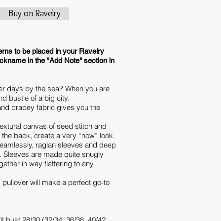
Buy on Ravelry
erns to be placed in your Ravelry
ickname in the "Add Note" section in
r days by the sea? When you are
d bustle of a big city.
t and drapey fabric gives you the
extural canvas of seed stitch and
n the back, create a very “now” look.
seamlessly, raglan sleeves and deep
. Sleeves are made quite snugly
gether in way flattering to any
 pullover will make a perfect go-to
it bust 28/30 (32/34, 36/38, 40/42,